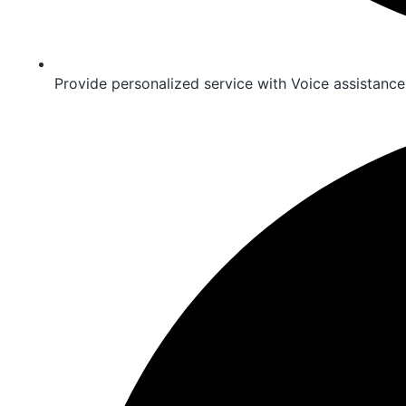
Provide personalized service with Voice assistance