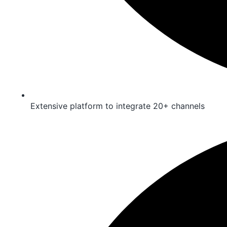
Extensive platform to integrate 20+ channels