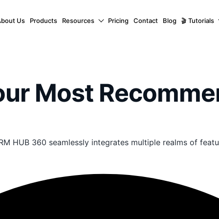
About Us
Products
Resources
Pricing
Contact
Blog
🎬 Tutorials
Your Most Recomm
RM HUB 360 seamlessly integrates multiple realms of featu