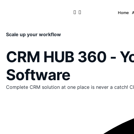
Home
Scale up your workflow
CRM HUB 360 - 
Software
Complete CRM solution at one place is never a catch! C