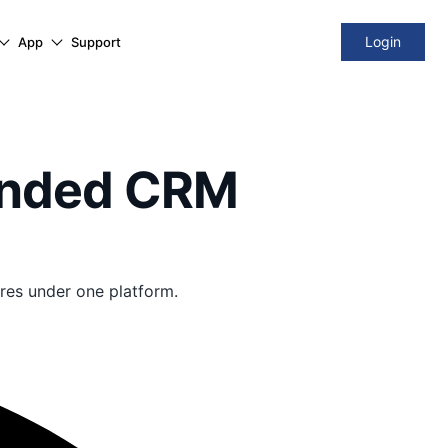
Login
App
Support
ended CRM
res under one platform.