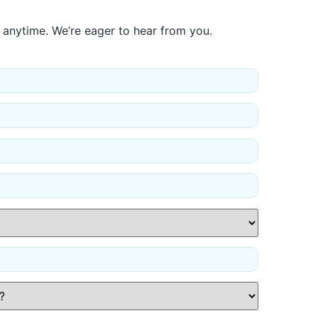
 anytime. We’re eager to hear from you.