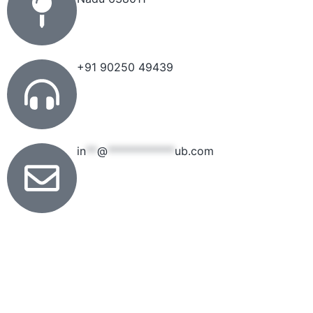
+91 90250 49439
in
**
@
************
ub.com