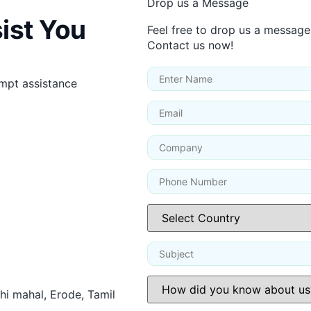
Drop us a Message
ist You
Feel free to drop us a message
Contact us now!
ompt assistance
thi mahal, Erode, Tamil