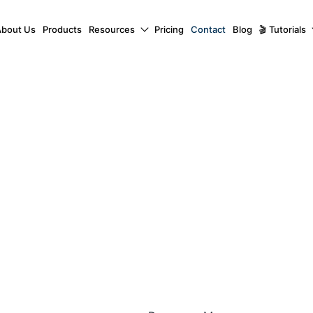
About Us
Products
Resources
Pricing
Contact
Blog
🎬 Tutorials