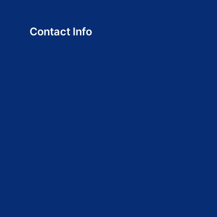
Contact Info