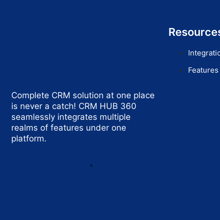
Resource
Integrati
Features
Complete CRM solution at one place
is never a catch! CRM HUB 360
seamlessly integrates multiple
realms of features under one
platform.