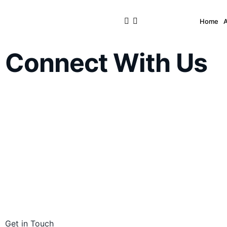
Home
Connect With Us
Get in Touch