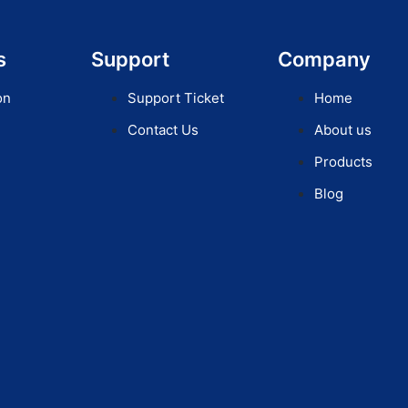
s
Support
Company
on
Support Ticket
Home
Contact Us
About us
Products
Blog