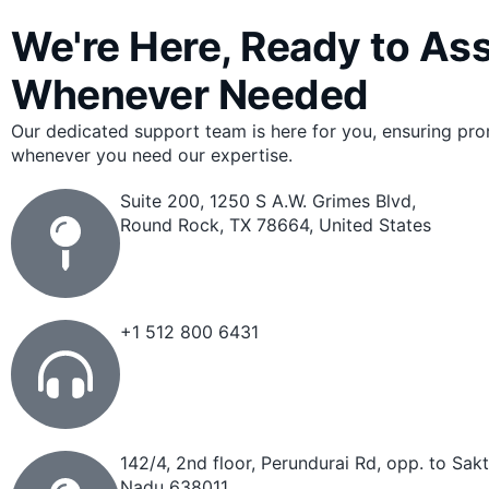
We're Here, Ready to Ass
Whenever Needed
Our dedicated support team is here for you, ensuring pr
whenever you need our expertise.
Suite 200, 1250 S A.W. Grimes Blvd,
Round Rock, TX 78664, United States
+1 512 800 6431
142/4, 2nd floor, Perundurai Rd, opp. to Sak
Nadu 638011