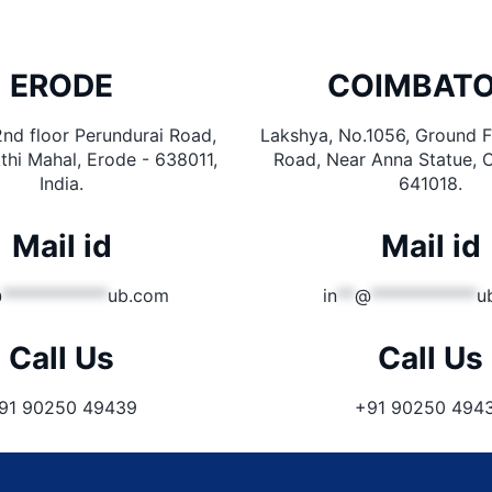
ERODE
COIMBAT
2nd floor Perundurai Road,
Lakshya, No.1056, Ground Fl
thi Mahal, Erode - 638011,
Road, Near Anna Statue, 
India.
641018.
Mail id
Mail id
@
************
ub.com
in
**
@
************
u
Call Us
Call Us
91 90250 49439
+91 90250 494