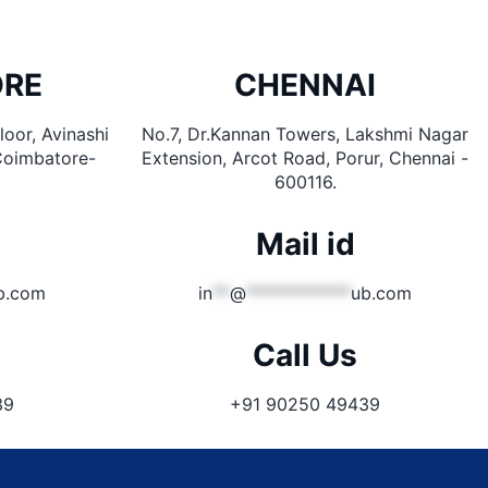
ORE
CHENNAI
oor, Avinashi
No.7, Dr.Kannan Towers, Lakshmi Nagar
Coimbatore-
Extension, Arcot Road, Porur, Chennai -
600116.
Mail id
b.com
in
**
@
************
ub.com
Call Us
39
+91 90250 49439