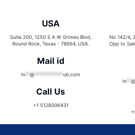
USA
Suite 200, 1250 S A W Grimes Blvd,
No 142/4, 
Round Rock, Texas - 78664, USA.
Opp to Sak
Mail id
in
**
@
************
ub.com
in
**
Call Us
+1 5128006431
+