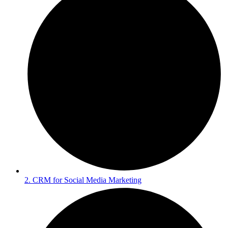
2. CRM for Social Media Marketing