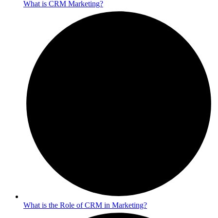
What is CRM Marketing?
What is the Role of CRM in Marketing?