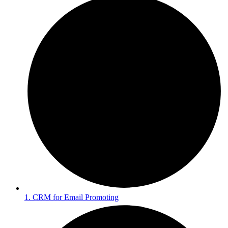
1. CRM for Email Promoting