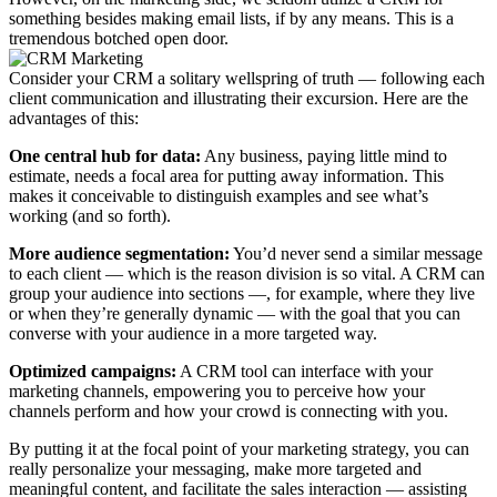
something besides making email lists, if by any means. This is a
tremendous botched open door.
Consider your CRM a solitary wellspring of truth — following each
client communication and illustrating their excursion. Here are the
advantages of this:
One central hub for data:
Any business, paying little mind to
estimate, needs a focal area for putting away information. This
makes it conceivable to distinguish examples and see what’s
working (and so forth).
More audience segmentation:
You’d never send a similar message
to each client — which is the reason division is so vital. A CRM can
group your audience into sections —, for example, where they live
or when they’re generally dynamic — with the goal that you can
converse with your audience in a more targeted way.
Optimized campaigns:
A CRM tool can interface with your
marketing channels, empowering you to perceive how your
channels perform and how your crowd is connecting with you.
By putting it at the focal point of your marketing strategy, you can
really personalize your messaging, make more targeted and
meaningful content, and facilitate the sales interaction — assisting