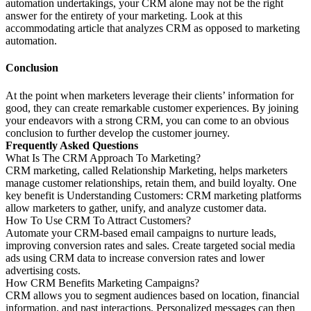
automation undertakings, your CRM alone may not be the right
answer for the entirety of your marketing. Look at this
accommodating article that analyzes CRM as opposed to marketing
automation.
Conclusion
At the point when marketers leverage their clients’ information for
good, they can create remarkable customer experiences. By joining
your endeavors with a strong CRM, you can come to an obvious
conclusion to further develop the customer journey.
Frequently Asked Questions
What Is The CRM Approach To Marketing?
CRM marketing, called Relationship Marketing, helps marketers
manage customer relationships, retain them, and build loyalty. One
key benefit is Understanding Customers: CRM marketing platforms
allow marketers to gather, unify, and analyze customer data.
How To Use CRM To Attract Customers?
Automate your CRM-based email campaigns to nurture leads,
improving conversion rates and sales. Create targeted social media
ads using CRM data to increase conversion rates and lower
advertising costs.
How CRM Benefits Marketing Campaigns?
CRM allows you to segment audiences based on location, financial
information, and past interactions. Personalized messages can then