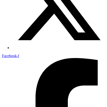
Facebook-f