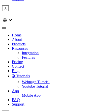
X
Home
About
Products
Resources
Integration
Features
Pricing
Contact
Blog
🎬 Tutorials
Webpage Tutorial
Youtube Tutorial
App
Mobile App
FAQ
Support