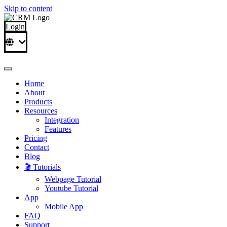
Skip to content
Login
Home
About
Products
Resources
Integration
Features
Pricing
Contact
Blog
🎬 Tutorials
Webpage Tutorial
Youtube Tutorial
App
Mobile App
FAQ
Support