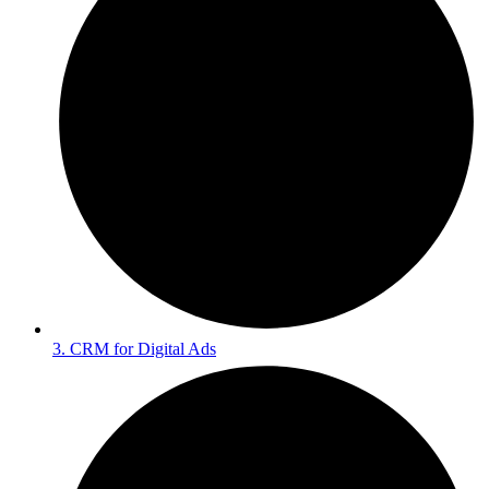
3. CRM for Digital Ads