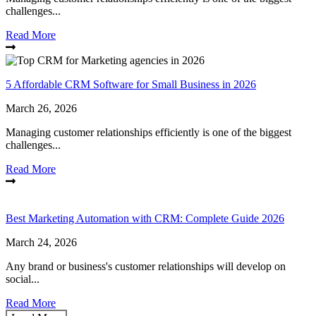
challenges...
Read More
5 Affordable CRM Software for Small Business in 2026
March 26, 2026
Managing customer relationships efficiently is one of the biggest
challenges...
Read More
Best Marketing Automation with CRM: Complete Guide 2026
March 24, 2026
Any brand or business's customer relationships will develop on
social...
Read More