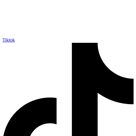
Tiktok