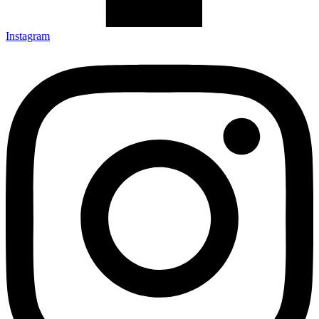
Instagram