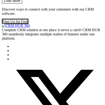
Load More
Discover ways to connect with your customers with our CRM
software.
Sign Up for Free
Complete CRM solution at one place is never a catch! CRM HUB
360 seamlessly integrates multiple realms of features under one
platform.