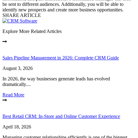
be sent to different audiences. Additionally, you will be able to
identify new prospects and create more business opportunities.
SHARE ARTICLE
Explore More Related Articles
Sales Pipeline Management in 2026: Complete CRM Guide
August 3, 2026
In 2026, the way businesses generate leads has evolved
dramatically....
Read More
Best Retail CRM: In-Store and Online Customer Experience
April 18, 2026
Managing customer relationships efficiently is one of the biggest