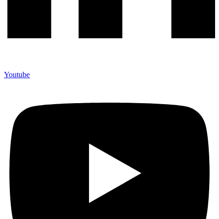
Youtube