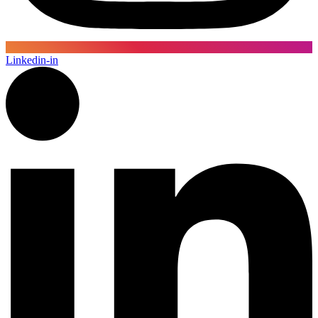
Linkedin-in