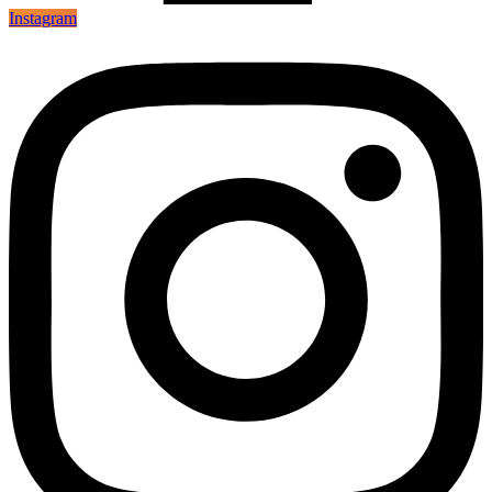
Instagram