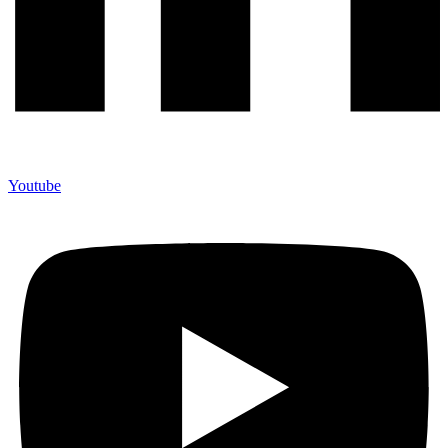
Youtube