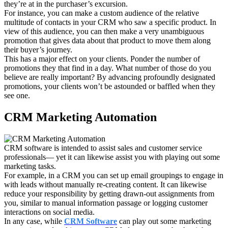
they’re at in the purchaser’s excursion.
For instance, you can make a custom audience of the relative
multitude of contacts in your CRM who saw a specific product. In
view of this audience, you can then make a very unambiguous
promotion that gives data about that product to move them along
their buyer’s journey.
This has a major effect on your clients. Ponder the number of
promotions they that find in a day. What number of those do you
believe are really important? By advancing profoundly designated
promotions, your clients won’t be astounded or baffled when they
see one.
CRM Marketing Automation
CRM software is intended to assist sales and customer service
professionals— yet it can likewise assist you with playing out some
marketing tasks.
For example, in a CRM you can set up email groupings to engage in
with leads without manually re-creating content. It can likewise
reduce your responsibility by getting drawn-out assignments from
you, similar to manual information passage or logging customer
interactions on social media.
In any case, while
CRM Software
can play out some marketing