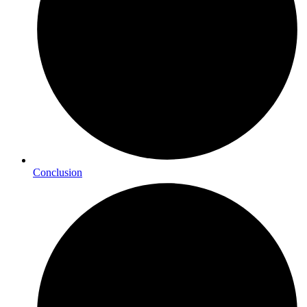
Conclusion