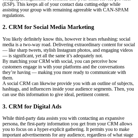
(ESP). This keeps all of your contact data cutting-edge while
assisting your group with remaining agreeable with CAN-SPAM
regulations.
2. CRM for Social Media Marketing
You likely definitely know this, however it bears rehashing: social
media is a two-way road. Delivering extraordinary content for social
— like sharp tweets, stylish Instagram photos, and engaging videos
— is significant, yet all the same it’s adequately not.
By matching your CRM with social, you can perceive how
customers engage in with your platforms and the conversations
they’re having — making you more ready to communicate with
them.
A social CRM can likewise provide you with an outline of subjects,
hashtags, and influencers inside your audience segments. Then, you
can use this information to give ideal, pertinent content.
3. CRM for Digital Ads
While third-party data assists you with contacting an expansive
persona, the first-party information you get from your CRM allows
you to focus on a hyper-explicit gathering. It permits you to make
important advertisements for any audience, regardless of what stage