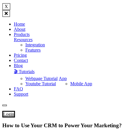
X
Home
About
Products
Resources
Integration
Features
Pricing
Contact
Blog
🎬 Tutorials
Webpage Tutorial
App
Youtube Tutorial
Mobile App
FAQ
Support
Login
How to Use Your CRM to Power Your Marketing?