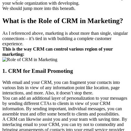
your whole organization with developing.
We should jump more into this beneath.
What is the Role of CRM in Marketing?
As I referenced above, marketing is about more than single, singular
connections – it’s tied in with building a complete customer
experience.
This is the way CRM can control various region of your
marketing:
1. CRM for Email Promoting
With email and your CRM, you can fragment your contacts into
various lists in view of any information point like location, page
interactions, and more. Also, it doesn’t stop there.
You can add an additional layer of personalization to your messages
by sending different CTAs to clients in view of your CRM
information. By sending important, individual messages, you can
assemble trust and offer some benefit to clients and possibilities.
A CRM can likewise assist you and your team with saving time. By
interfacing email to your CRM, you can try not to commodity and
bringing arrangements of contacts into your email service provider