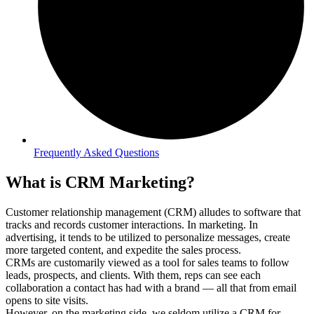
Frequently Asked Questions
What is CRM Marketing?
Customer relationship management (CRM) alludes to software that
tracks and records customer interactions. In marketing. In
advertising, it tends to be utilized to personalize messages, create
more targeted content, and expedite the sales process.
CRMs are customarily viewed as a tool for sales teams to follow
leads, prospects, and clients. With them, reps can see each
collaboration a contact has had with a brand — all that from email
opens to site visits.
However, on the marketing side, we seldom utilize a CRM for