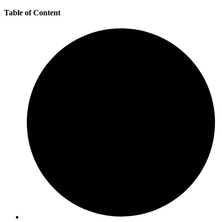
Table of Content