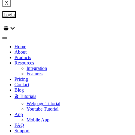
X
Login
Home
About
Products
Resources
Integration
Features
Pricing
Contact
Blog
🎬 Tutorials
Webpage Tutorial
Youtube Tutorial
App
Mobile App
FAQ
Support