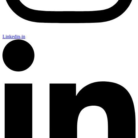
Linkedin-in