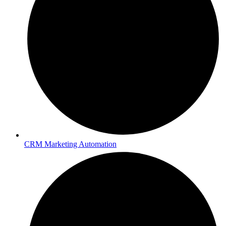
CRM Marketing Automation