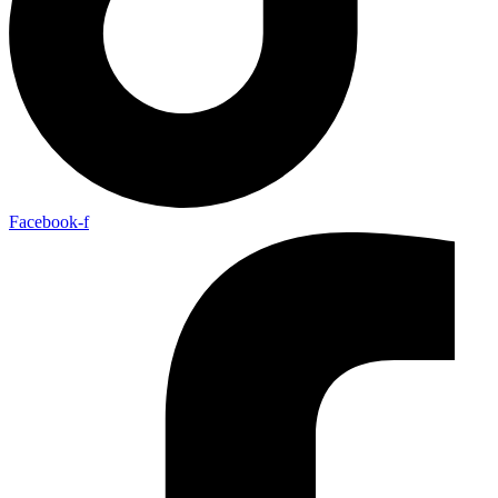
Facebook-f