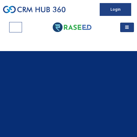
Login