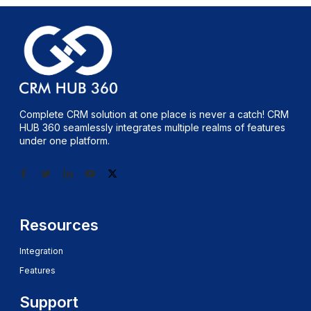
Complete CRM solution at one place is never a catch! CRM
HUB 360 seamlessly integrates multiple realms of features
under one platform.
Resources
Integration
Features
Support