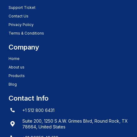
Support Ticket
Contact Us
Privacy Policy
Terms & Conditions
Company
Home
About us
Products
Blog
Contact Info
+1 512 800 6431
Suite 200, 1250 S A.W. Grimes Blvd, Round Rock, TX
78664, United States